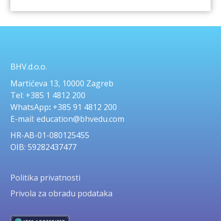
BHV.d.o.o.
Martićeva 13, 10000 Zagreb
Tel: +385 1 4812 200
WhatsApp
:
+385 91 4812 200
E-mail: education@bhvedu.com
HR-AB-01-080125455
OIB: 59282437477
Politika privatnosti
Privola za obradu podataka